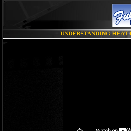
UNDERSTANDING HEAT