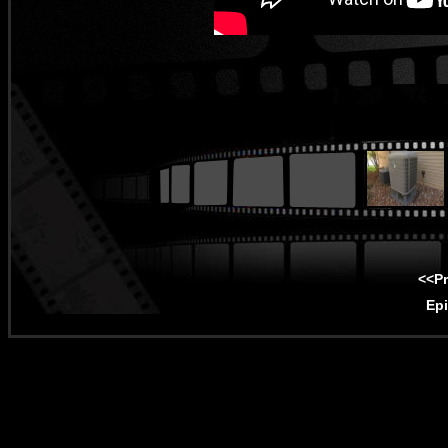
<<P
Ep